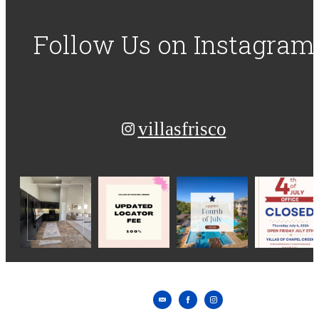
Follow Us
on Instagram
villasfrisco