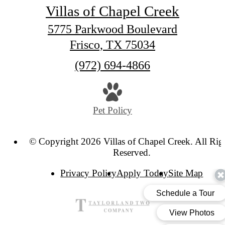
Villas of Chapel Creek
5775 Parkwood Boulevard
Frisco, TX 75034
Call
(972) 694-4866
us
at
Pet Policy
© Copyright 2026 Villas of Chapel Creek. All Rig
Reserved.
Privacy Policy
Apply Today
Site Map