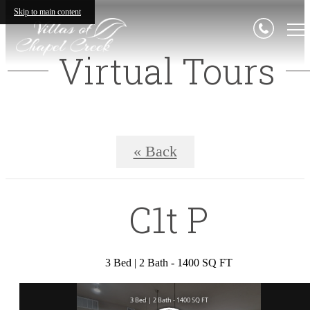
Skip to main content
Virtual Tours
« Back
C1t P
3 Bed | 2 Bath - 1400 SQ FT