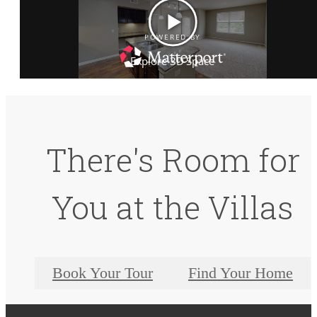
There's Room for
You at the Villas
Book Your Tour
Find Your Home