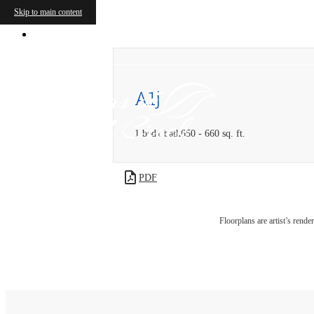
Skip to main content
5775 Parkwood Boulevard
|
Frisco, TX 75
A1j
1 bed
1 bath
650 - 660 sq. ft.
PDF
Floorplans are artist’s rende