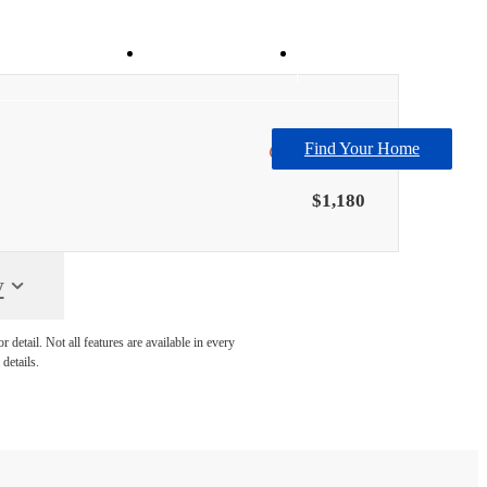
Virtual Tours
Book Your Tour
Find Your Home
Only 1 left!
$1,180
y
detail. Not all features are available in every
details.