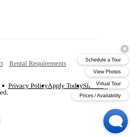
t
Rental Requirements
Privacy Policy
Apply Today
Site Map
ed.