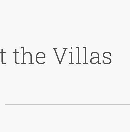
 the Villas