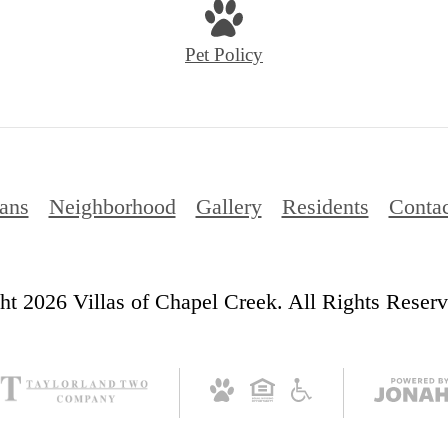
at
Pet Policy
lans
Neighborhood
Gallery
Residents
Contac
t 2026 Villas of Chapel Creek. All Rights Reserv