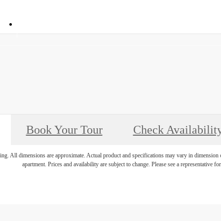
Call
034
(972) 694-4866
us
at
Book Your Tour
Check Availabilit
ring. All dimensions are approximate. Actual product and specifications may vary in dimension or 
apartment. Prices and availability are subject to change. Please see a representative for 