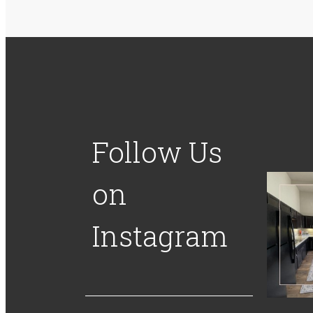
Follow Us
on
Instagram