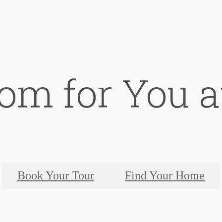
om for You at
Book Your Tour
Find Your Home