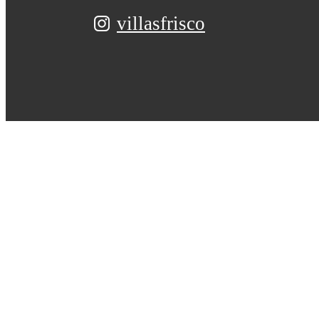
villasfrisco