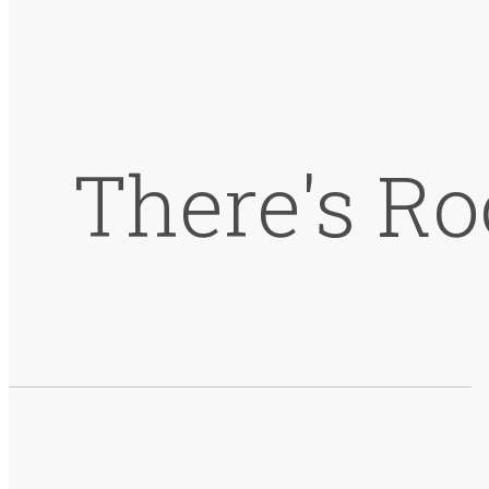
There's Ro