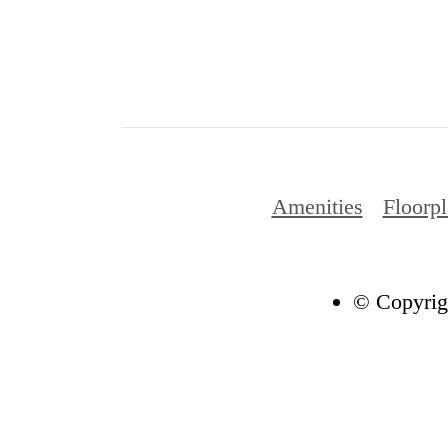
Amenities
Floorp
© Copyrigh