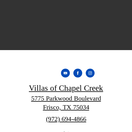
Villas of Chapel Creek
5775 Parkwood Boulevard
Frisco, TX 75034
Call
(972) 694-4866
us